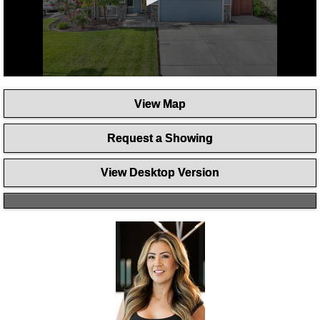
0
seconds
View Map
of
58
seconds
Request a Showing
View Desktop Version