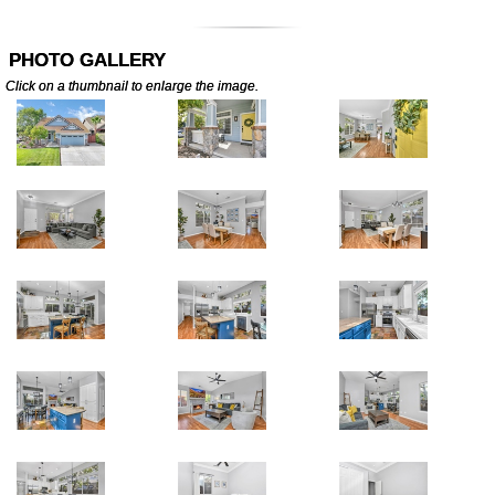
PHOTO GALLERY
Click on a thumbnail to enlarge the image.