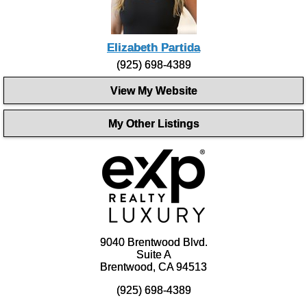
Elizabeth Partida
(925) 698-4389
View My Website
My Other Listings
9040 Brentwood Blvd.
Suite A
Brentwood, CA 94513
(925) 698-4389