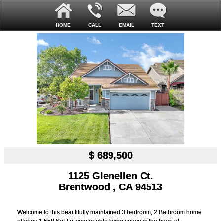
HOME
CALL
EMAIL
TEXT
$ 689,500
1125 Glenellen Ct.
Brentwood , CA 94513
Welcome to this beautifully maintained 3 bedroom, 2 Bathroom home
offering 1,558 SqFt of comfortable living space in the heart of