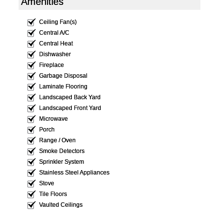
Amenities
Ceiling Fan(s)
Central A/C
Central Heat
Dishwasher
Fireplace
Garbage Disposal
Laminate Flooring
Landscaped Back Yard
Landscaped Front Yard
Microwave
Porch
Range / Oven
Smoke Detectors
Sprinkler System
Stainless Steel Appliances
Stove
Tile Floors
Vaulted Ceilings