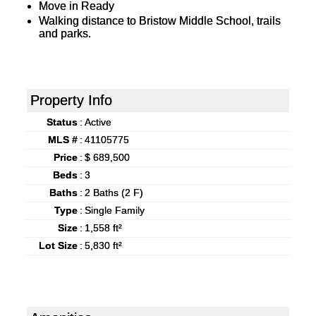
Move in Ready
Walking distance to Bristow Middle School, trails
and parks.
Property Info
Status
:
Active
MLS #
:
41105775
Price
:
$ 689,500
Beds
:
3
Baths
:
2 Baths (2 F)
Type
:
Single Family
Size
:
1,558 ft²
Lot Size
:
5,830 ft²