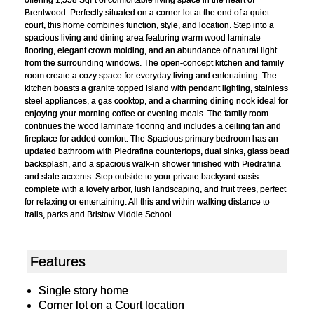
Brentwood. Perfectly situated on a corner lot at the end of a quiet
court, this home combines function, style, and location. Step into a
spacious living and dining area featuring warm wood laminate
flooring, elegant crown molding, and an abundance of natural light
from the surrounding windows. The open-concept kitchen and family
room create a cozy space for everyday living and entertaining. The
kitchen boasts a granite topped island with pendant lighting, stainless
steel appliances, a gas cooktop, and a charming dining nook ideal for
enjoying your morning coffee or evening meals. The family room
continues the wood laminate flooring and includes a ceiling fan and
fireplace for added comfort. The Spacious primary bedroom has an
updated bathroom with Piedrafina countertops, dual sinks, glass bead
backsplash, and a spacious walk-in shower finished with Piedrafina
and slate accents. Step outside to your private backyard oasis
complete with a lovely arbor, lush landscaping, and fruit trees, perfect
for relaxing or entertaining. All this and within walking distance to
trails, parks and Bristow Middle School.
Features
Single story home
Corner lot on a Court location